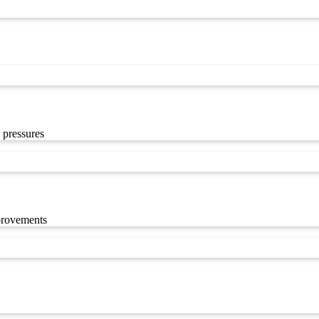
 pressures
mprovements