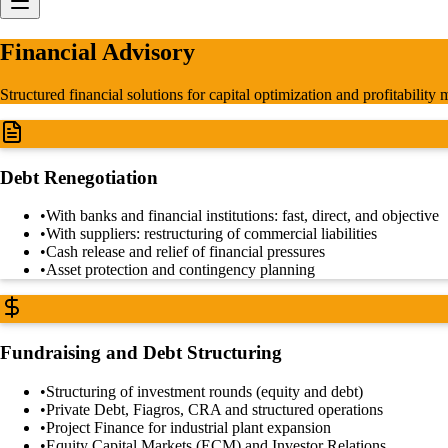
Financial Advisory
Structured financial solutions for capital optimization and profitability
Debt Renegotiation
•
With banks and financial institutions: fast, direct, and objective
•
With suppliers: restructuring of commercial liabilities
•
Cash release and relief of financial pressures
•
Asset protection and contingency planning
Fundraising and Debt Structuring
•
Structuring of investment rounds (equity and debt)
•
Private Debt, Fiagros, CRA and structured operations
•
Project Finance for industrial plant expansion
•
Equity Capital Markets (ECM) and Investor Relations