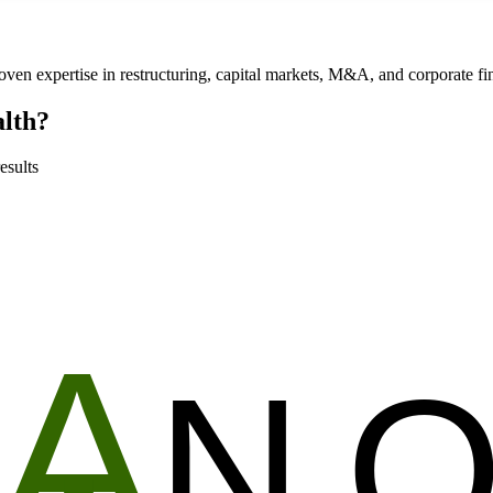
roven expertise in restructuring, capital markets, M&A, and corporate f
alth?
esults