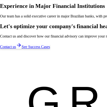
Experience in Major Financial Institutions
Our team has a solid executive career in major Brazilian banks, with p
Let's optimize your company's financial he
Contact us and discover how our financial advisory can improve your r
Contact us
See Success Cases