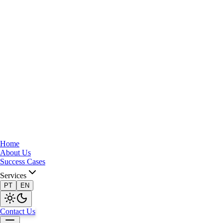
Home
About Us
Success Cases
Services
PT
EN
Contact Us