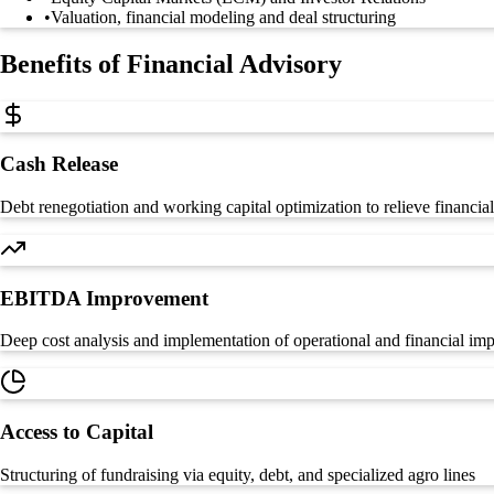
•
Valuation, financial modeling and deal structuring
Benefits of Financial Advisory
Cash Release
Debt renegotiation and working capital optimization to relieve financial
EBITDA Improvement
Deep cost analysis and implementation of operational and financial i
Access to Capital
Structuring of fundraising via equity, debt, and specialized agro lines